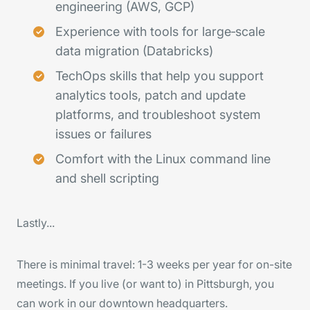
engineering (AWS, GCP)
Experience with tools for large‑scale
data migration (Databricks)
TechOps skills that help you support
analytics tools, patch and update
platforms, and troubleshoot system
issues or failures
Comfort with the Linux command line
and shell scripting
Lastly...
There is minimal travel: 1-3 weeks per year for on-site
meetings. If you live (or want to) in Pittsburgh, you
can work in our downtown headquarters.