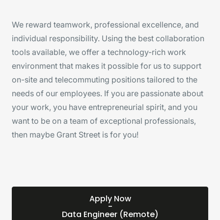
We reward teamwork, professional excellence, and
individual responsibility. Using the best collaboration
tools available, we offer a technology-rich work
environment that makes it possible for us to support
on-site and telecommuting positions tailored to the
needs of our employees. If you are passionate about
your work, you have entrepreneurial spirit, and you
want to be on a team of exceptional professionals,
then maybe Grant Street is for you!
Apply Now
-
Data Engineer (Remote)