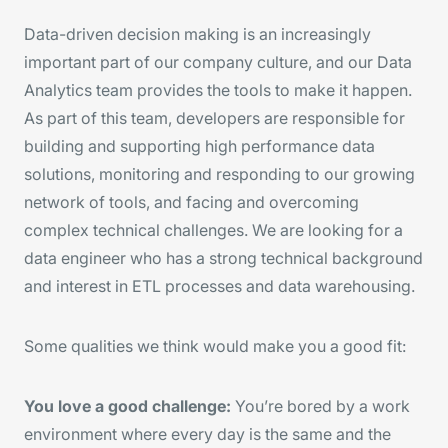
Data-driven decision making is an increasingly
important part of our company culture, and our Data
Analytics team provides the tools to make it happen.
As part of this team, developers are responsible for
building and supporting high performance data
solutions, monitoring and responding to our growing
network of tools, and facing and overcoming
complex technical challenges. We are looking for a
data engineer who has a strong technical background
and interest in ETL processes and data warehousing.
Some qualities we think would make you a good fit:
You love a good challenge:
You’re bored by a work
environment where every day is the same and the