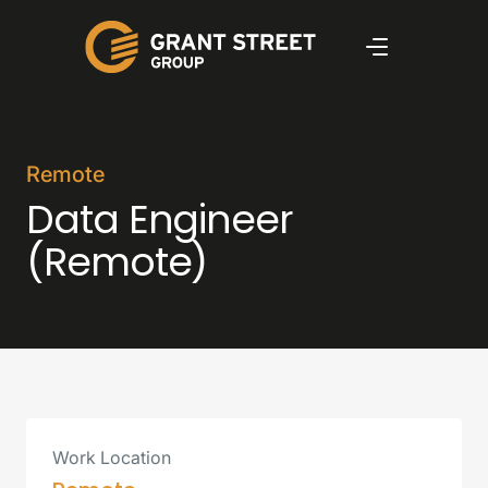
Remote
Data Engineer
(Remote)
Work Location