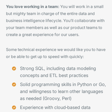
You love working in a team:
You will work in a small
but mighty team in charge of the entire data and
business intelligence lifecycle. You’ll collaborate with
your team members as well as our product teams to
create a great experience for our users.
Some technical experience we would like you to have
or be able to get up to speed with quickly:
Strong SQL, including data modeling
concepts and ETL best practices
Solid programming skills in Python or Go,
and willingness to learn other languages
as needed (Groovy, Perl)
Experience with cloud‑based data