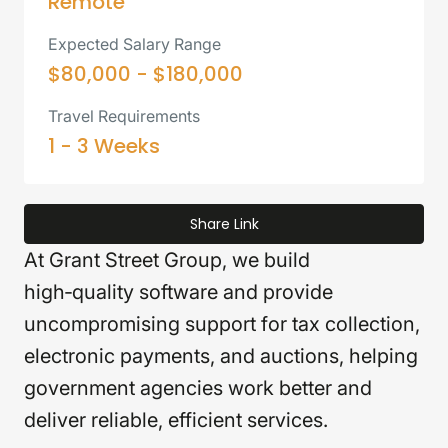
Remote
Expected Salary Range
$80,000 - $180,000
Travel Requirements
1 - 3 Weeks
Share Link
At Grant Street Group, we build
high‑quality software and provide
uncompromising support for tax collection,
electronic payments, and auctions, helping
government agencies work better and
deliver reliable, efficient services.