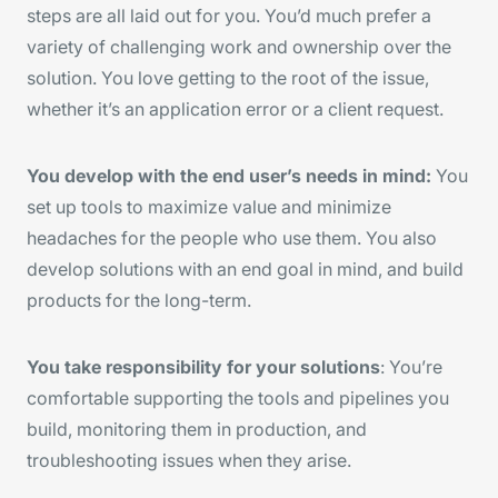
steps are all laid out for you. You’d much prefer a
variety of challenging work and ownership over the
solution. You love getting to the root of the issue,
whether it’s an application error or a client request.
You develop with the end user’s needs in mind:
You
set up tools to maximize value and minimize
headaches for the people who use them. You also
develop solutions with an end goal in mind, and build
products for the long-term.
You take responsibility for your solutions
: You’re
comfortable supporting the tools and pipelines you
build, monitoring them in production, and
troubleshooting issues when they arise.