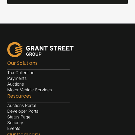
Our Solutions
Tax Collection
Payments
Auctions
Motor Vehicle Services
Resources
Auctions Portal
Developer Portal
Status Page
Security
Events
Our Company