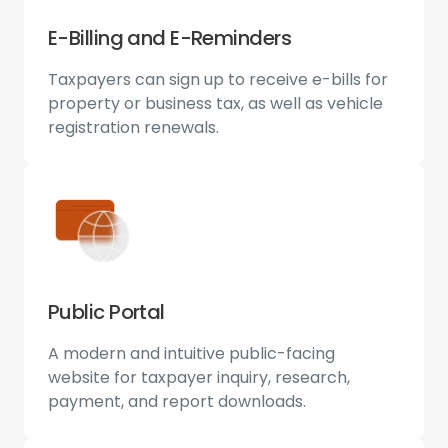
E-Billing and E-Reminders
Taxpayers can sign up to receive e-bills for
property or business tax, as well as vehicle
registration renewals.
Public Portal
A modern and intuitive public-facing
website for taxpayer inquiry, research,
payment, and report downloads.