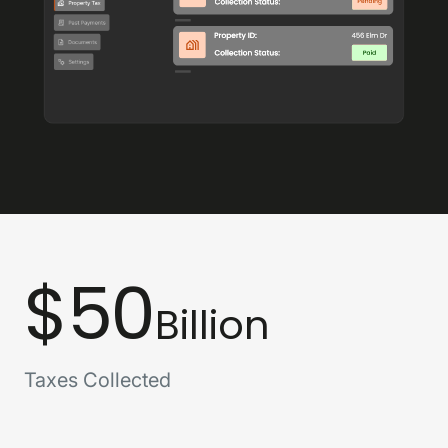
$50
Billion
Taxes Collected