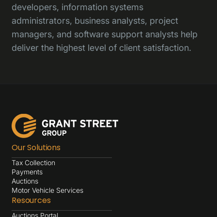
developers, information systems
administrators, business analysts, project
managers, and software support analysts help
deliver the highest level of client satisfaction.
Our Solutions
Tax Collection
Payments
Auctions
Motor Vehicle Services
Resources
Auctions Portal