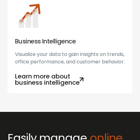
Business Intelligence
Visualize your data to gain insights on trends,
office performance, and customer behavior.
Learn more about
business intelligence
Easily manage
online