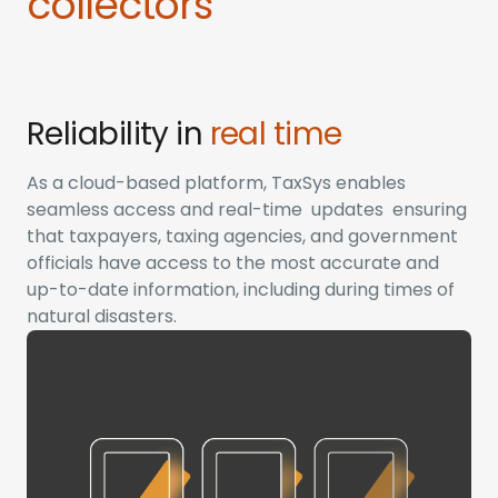
collectors
Reliability in
real time
As a cloud-based platform, TaxSys enables
seamless access and real-time updates ensuring
that taxpayers, taxing agencies, and government
officials have access to the most accurate and
up-to-date information, including during times of
natural disasters.