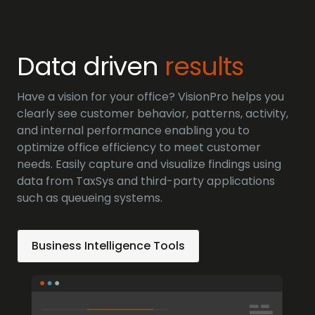
Data driven
results
Have a vision for your office? VisionPro helps you
clearly see customer behavior, patterns, activity,
and internal performance enabling you to
optimize office efficiency to meet customer
needs. Easily capture and visualize findings using
data from TaxSys and third-party applications
such as queueing systems.
Business Intelligence Tools