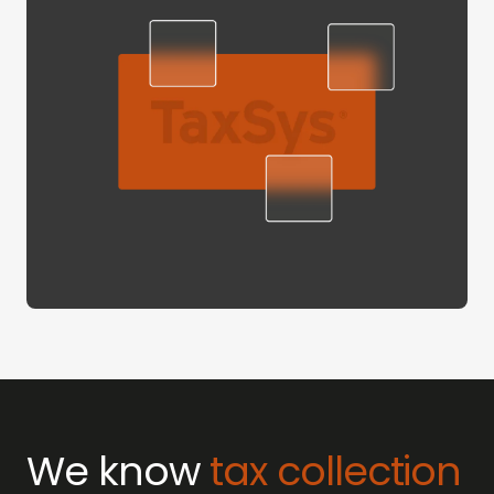
We know
tax collection