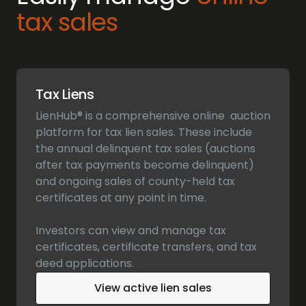
tax sales
Tax Liens
LienHub® is a comprehensive online auction
platform for tax lien sales. These include
the annual delinquent tax sales (auctions
after tax payments become delinquent)
and ongoing sales of county-held tax
certificates at any point in time.
Investors can view and manage tax
certificates, certificate transfers, and tax
deed applications.
View active lien sales