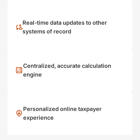
Real-time data updates to other
systems of record
Centralized, accurate calculation
engine
Personalized online taxpayer
experience