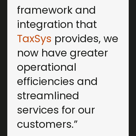
framework and
integration that
TaxSys
provides, we
now have greater
operational
efficiencies and
streamlined
services for our
customers.”