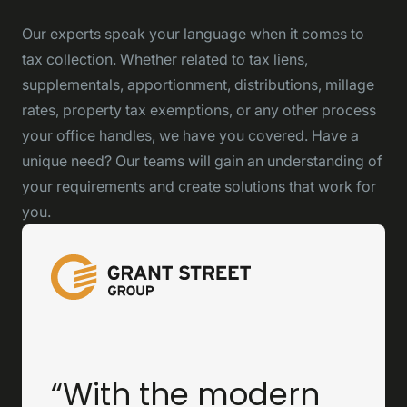
Our experts speak your language when it comes to
tax collection. Whether related to tax liens,
supplementals, apportionment, distributions, millage
rates, property tax exemptions, or any other process
your office handles, we have you covered. Have a
unique need? Our teams will gain an understanding of
your requirements and create solutions that work for
you.
“With the modern