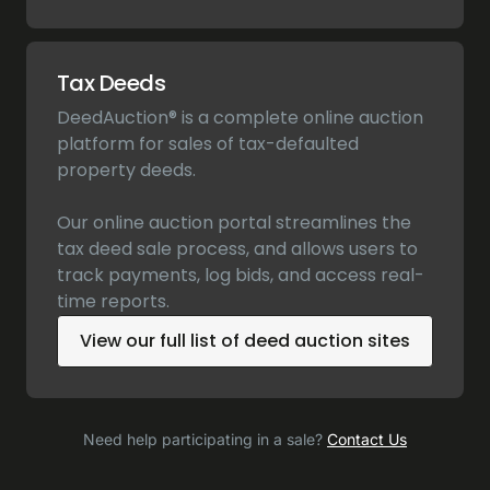
Tax Deeds
DeedAuction® is a complete online auction
platform for sales of tax-defaulted
property deeds.
Our online auction portal streamlines the
tax deed sale process, and allows users to
track payments, log bids, and access real-
time reports.
View our full list of deed auction sites
Need help participating in a sale?
Contact Us