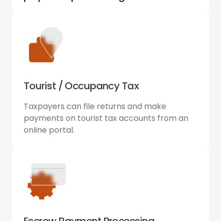
Tourist / Occupancy Tax
Taxpayers can file returns and make
payments on tourist tax accounts from an
online portal.
Escrow Payment Processing