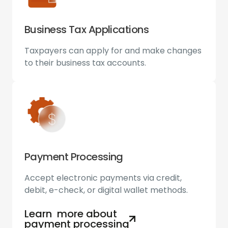
Business Tax Applications
Taxpayers can apply for and make changes
to their business tax accounts.
Payment Processing
Accept electronic payments via credit,
debit, e-check, or digital wallet methods.
Learn more about
payment processing