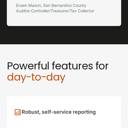
Ensen Mason, San Bernardino County
Auditor-Controller/Treasurer/Tax Collector
Powerful features for
day-to-day
Robust, self-service reporting