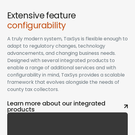
Extensive feature
configurability
A truly modern system, TaxSys is flexible enough to
adapt to regulatory changes, technology
advancements, and changing business needs.
Designed with several integrated products to
enable a range of additional services and with
configurability in mind, TaxSys provides a scalable
framework that evolves alongside the needs of
county tax collectors.
Learn more about our integrated
products