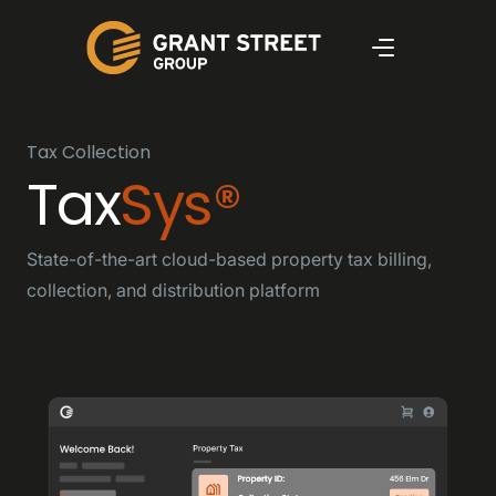
Tax Collection
Tax
Sys®
State-of-the-art cloud-based property tax billing,
collection, and distribution platform