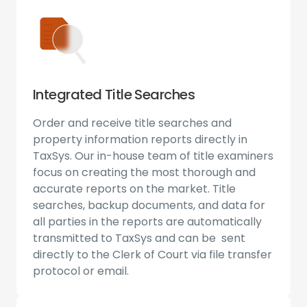
Integrated Title Searches
Order and receive title searches and
property information reports directly in
TaxSys. Our in-house team of title examiners
focus on creating the most thorough and
accurate reports on the market. Title
searches, backup documents, and data for
all parties in the reports are automatically
transmitted to TaxSys and can be sent
directly to the Clerk of Court via file transfer
protocol or email.