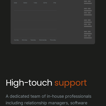
High-touch
support
A dedicated team of in-house professionals
including relationship managers, software