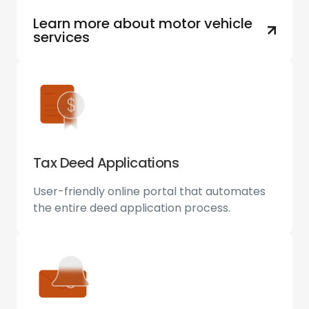
Learn more about motor vehicle
services
Tax Deed Applications
User-friendly online portal that automates
the entire deed application process.