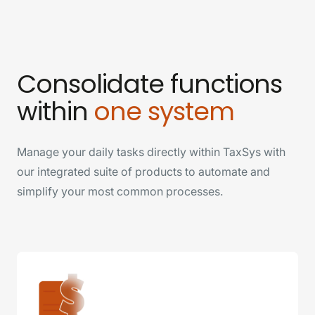
Consolidate functions
within
one system
Manage your daily tasks directly within TaxSys with
our integrated suite of products to automate and
simplify your most common processes.