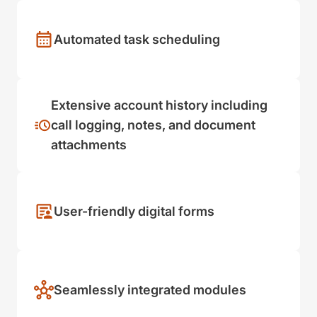
Automated task scheduling
Extensive account history including
call logging, notes, and document
attachments
User-friendly digital forms
Seamlessly integrated modules