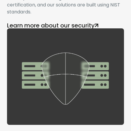
certification, and our solutions are built using NIST
standards.
Learn more about our security