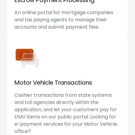
An online portal for mortgage companies
and tax paying agents to manage their
accounts and submit payment files.
Motor Vehicle Transactions
Cashier transactions from state systems
and toll agencies directly within the
application, and let your customers pay for
DMV items on our public portal. Looking for
e-payment services for your Motor Vehicle
office?