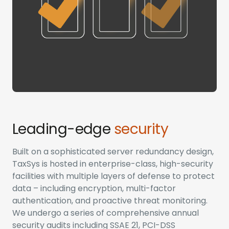
Leading-edge
security
Built on a sophisticated server redundancy design,
TaxSys is hosted in enterprise-class, high-security
facilities with multiple layers of defense to protect
data – including encryption, multi-factor
authentication, and proactive threat monitoring.
We undergo a series of comprehensive annual
security audits including SSAE 21, PCI-DSS