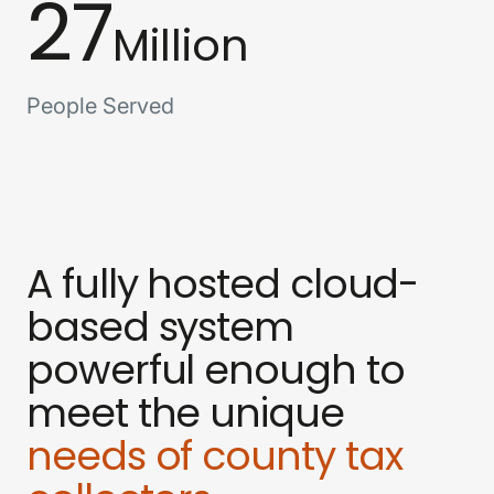
27
Million
People Served
A fully hosted cloud-
based system
powerful enough to
meet the unique
needs of county tax