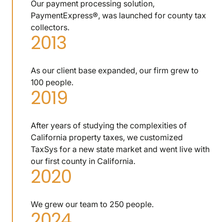
Our payment processing solution,
PaymentExpress®, was launched for county tax
collectors.
2013
As our client base expanded, our firm grew to
100 people.
2019
After years of studying the complexities of
California property taxes, we customized
TaxSys for a new state market and went live with
our first county in California.
2020
We grew our team to 250 people.
2024