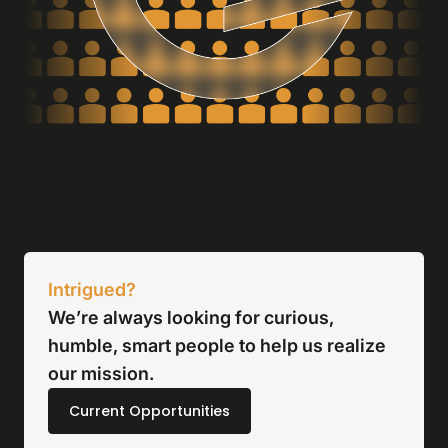
Intrigued?
We’re always looking for curious,
humble, smart people to help us realize
our mission.
Current Opportunities