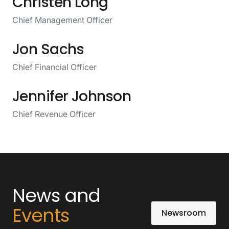
Christen Long
Chief Management Officer
Jon Sachs
Chief Financial Officer
Jennifer Johnson
Chief Revenue Officer
News and
Events
Newsroom