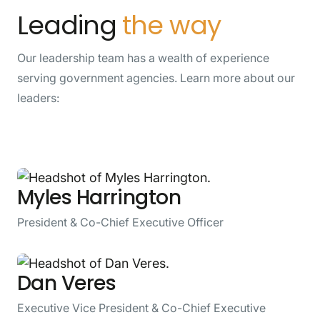
Leading
the way
Our leadership team has a wealth of experience
serving government agencies. Learn more about our
leaders:
Myles Harrington
President & Co-Chief Executive Officer
Dan Veres
Executive Vice President & Co-Chief Executive