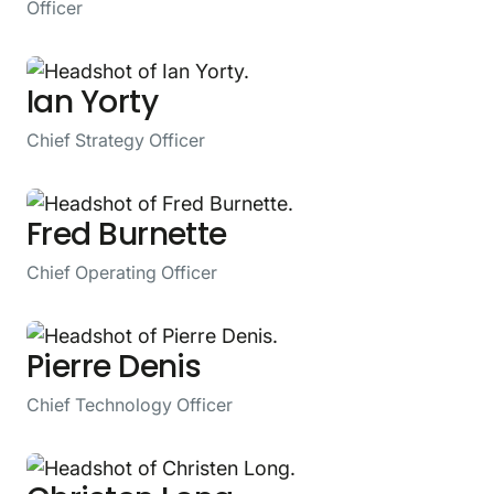
Officer
Ian Yorty
Chief Strategy Officer
Fred Burnette
Chief Operating Officer
Pierre Denis
Chief Technology Officer