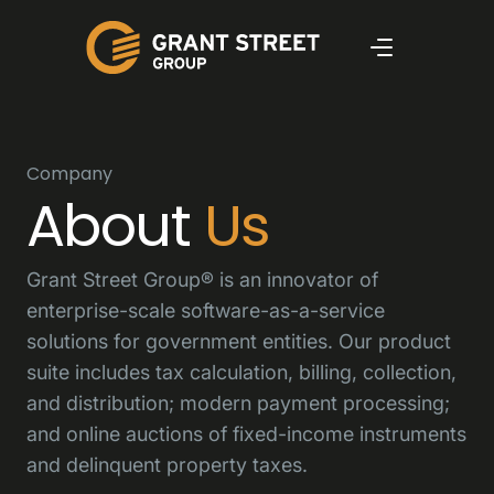
Company
About
Us
Grant Street Group® is an innovator of
enterprise-scale software-as-a-service
solutions for government entities. Our product
suite includes tax calculation, billing, collection,
and distribution; modern payment processing;
and online auctions of fixed-income instruments
and delinquent property taxes.