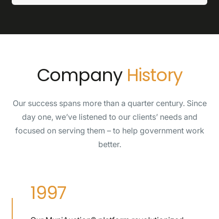
Company
History
Our success spans more than a quarter century. Since
day one, we’ve listened to our clients’ needs and
focused on serving them – to help government work
better.
1997