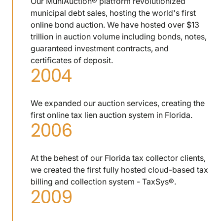
Our MuniAuction® platform revolutionized
municipal debt sales, hosting the world's first
online bond auction. We have hosted over $13
trillion in auction volume including bonds, notes,
guaranteed investment contracts, and
certificates of deposit.
2004
We expanded our auction services, creating the
first online tax lien auction system in Florida.
2006
At the behest of our Florida tax collector clients,
we created the first fully hosted cloud-based tax
billing and collection system - TaxSys®.
2009