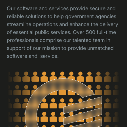
Our software and services provide secure and
reliable solutions to help government agencies
streamline operations and enhance the delivery
of essential public services. Over 500 full-time
professionals comprise our talented team in
support of our mission to provide unmatched
software and service.