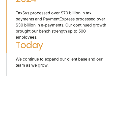
TaxSys processed over $70 billion in tax
payments and PaymentExpress processed over
$30 billion in e-payments. Our continued growth
brought our bench strength up to 500
employees.
Today
We continue to expand our client base and our
team as we grow.