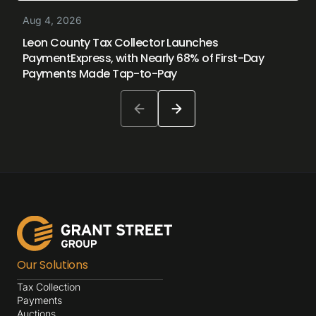
Aug 4, 2026
Leon County Tax Collector Launches
PaymentExpress, with Nearly 68% of First-Day
Payments Made Tap-to-Pay
Our Solutions
Tax Collection
Payments
Auctions