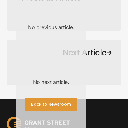
No previous article.
Back to Newsroom
Next Article
No next article.
Back to Newsroom