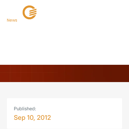
News
Alachua County, FL
Goes Live with TaxSys®
Back to Newsroom
Published:
Sep 10, 2012