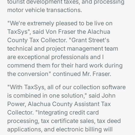
tourist development taxes, and processing
motor vehicle transactions.
"We're extremely pleased to be live on
TaxSys", said Von Fraser the Alachua
County Tax Collector. "Grant Street's
technical and project management team
are exceptional professionals and I
commend them for their hard work during
the conversion" continued Mr. Fraser.
"With TaxSys, all of our collection software
is combined in one solution," said John
Power, Alachua County Assistant Tax
Collector. "Integrating credit card
processing, tax certificate sales, tax deed
applications, and electronic billing will