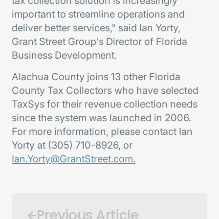
tax collection solution is increasingly
important to streamline operations and
deliver better services," said Ian Yorty,
Grant Street Group's Director of Florida
Business Development.
Alachua County joins 13 other Florida
County Tax Collectors who have selected
TaxSys for their revenue collection needs
since the system was launched in 2006.
For more information, please contact Ian
Yorty at (305) 710-8926, or
Ian.Yorty@GrantStreet.com.
Previous Article