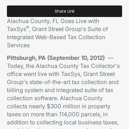
Share Link
Alachua County, FL Goes Live with
®
TaxSys
, Grant Street Group's Suite of
Integrated Web-Based Tax Collection
Services
Pittsburgh, PA (September 10, 2012)
—
Today, the Alachua County Tax Collector's
office went live with TaxSys, Grant Street
Group's state-of-the-art tax collection and
billing system and integrated suite of tax
collection software. Alachua County
collects nearly $300 million in property
taxes on more than 114,000 parcels, in
addition to collecting local business taxes,