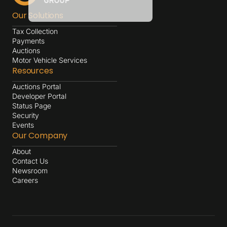
Our Solutions
Tax Collection
Payments
Auctions
Motor Vehicle Services
Resources
Auctions Portal
Developer Portal
Status Page
Security
Events
Our Company
About
Contact Us
Newsroom
Careers