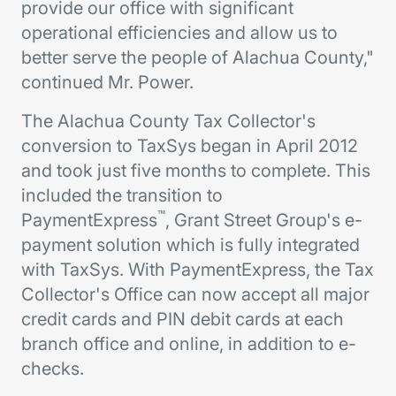
provide our office with significant
operational efficiencies and allow us to
better serve the people of Alachua County,"
continued Mr. Power.
The Alachua County Tax Collector's
conversion to TaxSys began in April 2012
and took just five months to complete. This
included the transition to
™
PaymentExpress
, Grant Street Group's e-
payment solution which is fully integrated
with TaxSys. With PaymentExpress, the Tax
Collector's Office can now accept all major
credit cards and PIN debit cards at each
branch office and online, in addition to e-
checks.