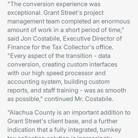
"The conversion experience was
exceptional. Grant Street's project
management team completed an enormous
amount of work in a short period of time,"
said Jon Costabile, Executive Director of
Finance for the Tax Collector's office.
"Every aspect of the transition - data
conversion, creating custom interfaces
with our high speed processor and
accounting system, building custom
reports, and staff training - was as smooth
as possible," continued Mr. Costabile.
"Alachua County is an important addition to
Grant Street's client base, and a further
indication that a fully integrated, turnkey