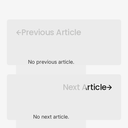
Previous Article
No previous article.
Back to Newsroom
Next Article
No next article.