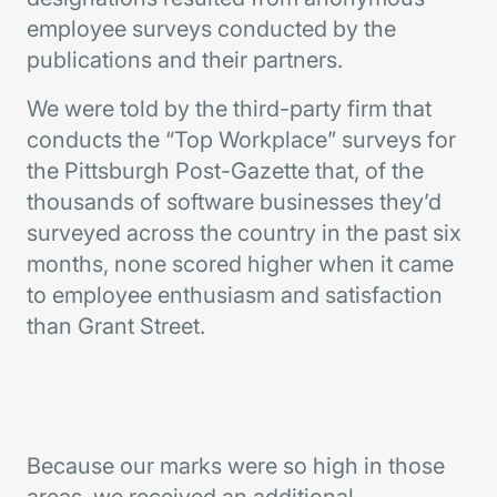
employee surveys conducted by the
publications and their partners.
We were told by the third-party firm that
conducts the “Top Workplace” surveys for
the Pittsburgh Post-Gazette that, of the
thousands of software businesses they’d
surveyed across the country in the past six
months, none scored higher when it came
to employee enthusiasm and satisfaction
than Grant Street.
Because our marks were so high in those