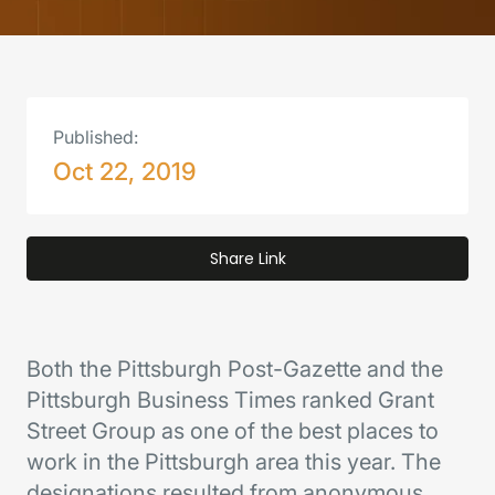
Published:
Oct 22, 2019
Share Link
Both the Pittsburgh Post-Gazette and the
Pittsburgh Business Times ranked Grant
Street Group as one of the best places to
work in the Pittsburgh area this year. The
designations resulted from anonymous