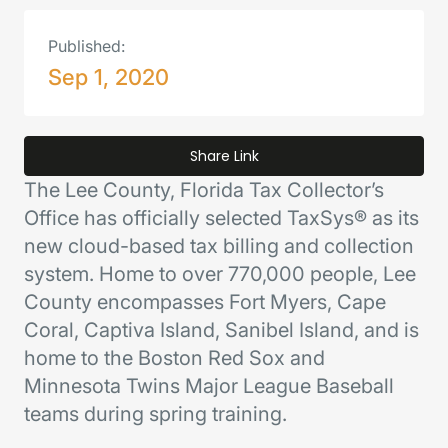
Published:
Sep 1, 2020
Share Link
The Lee County, Florida Tax Collector’s
Office has officially selected TaxSys® as its
new cloud-based tax billing and collection
system. Home to over 770,000 people, Lee
County encompasses Fort Myers, Cape
Coral, Captiva Island, Sanibel Island, and is
home to the Boston Red Sox and
Minnesota Twins Major League Baseball
teams during spring training.