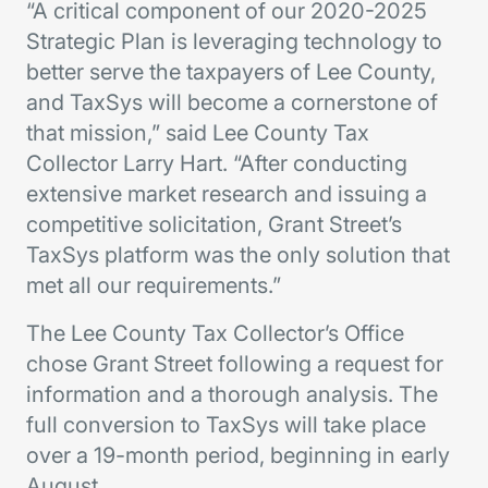
“A critical component of our 2020-2025
Strategic Plan is leveraging technology to
better serve the taxpayers of Lee County,
and TaxSys will become a cornerstone of
that mission,” said Lee County Tax
Collector Larry Hart. “After conducting
extensive market research and issuing a
competitive solicitation, Grant Street’s
TaxSys platform was the only solution that
met all our requirements.”
The Lee County Tax Collector’s Office
chose Grant Street following a request for
information and a thorough analysis. The
full conversion to TaxSys will take place
over a 19-month period, beginning in early
August.