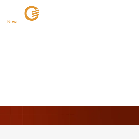
News
Lee County, FL Selects
TaxSys® as its New
Cloud-Based Tax
Billing and Collection
System
Back to Newsroom