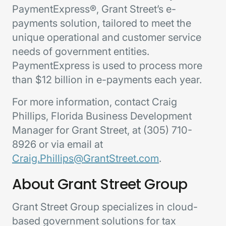
PaymentExpress®, Grant Street’s e-
payments solution, tailored to meet the
unique operational and customer service
needs of government entities.
PaymentExpress is used to process more
than $12 billion in e-payments each year.
For more information, contact Craig
Phillips, Florida Business Development
Manager for Grant Street, at (305) 710-
8926 or via email at
Craig.Phillips@GrantStreet.com
.
About Grant Street Group
Grant Street Group specializes in cloud-
based government solutions for tax