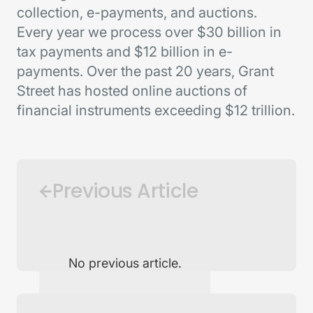
collection, e-payments, and auctions.
Every year we process over $30 billion in
tax payments and $12 billion in e-
payments. Over the past 20 years, Grant
Street has hosted online auctions of
financial instruments exceeding $12 trillion.
Previous Article
No previous article.