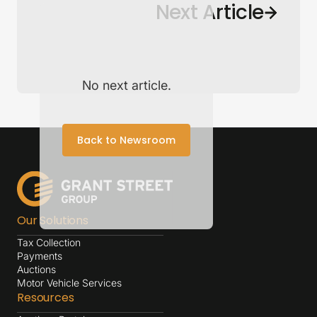
Back to Newsroom
Next Article
No next article.
Back to Newsroom
Our Solutions
Tax Collection
Payments
Auctions
Motor Vehicle Services
Resources