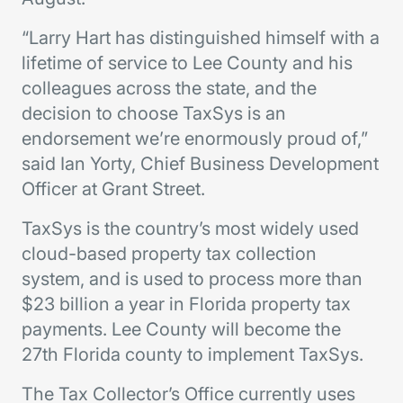
“Larry Hart has distinguished himself with a
lifetime of service to Lee County and his
colleagues across the state, and the
decision to choose TaxSys is an
endorsement we’re enormously proud of,”
said Ian Yorty, Chief Business Development
Officer at Grant Street.
TaxSys is the country’s most widely used
cloud-based property tax collection
system, and is used to process more than
$23 billion a year in Florida property tax
payments. Lee County will become the
27th Florida county to implement TaxSys.
The Tax Collector’s Office currently uses