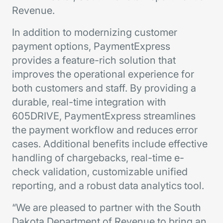
Revenue.
In addition to modernizing customer
payment options, PaymentExpress
provides a feature-rich solution that
improves the operational experience for
both customers and staff. By providing a
durable, real-time integration with
605DRIVE, PaymentExpress streamlines
the payment workflow and reduces error
cases. Additional benefits include effective
handling of chargebacks, real-time e-
check validation, customizable unified
reporting, and a robust data analytics tool.
“We are pleased to partner with the South
Dakota Department of Revenue to bring an