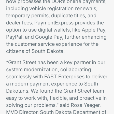
now processes the DOR’s online payments,
including vehicle registration renewals,
temporary permits, duplicate titles, and
dealer fees. PaymentExpress provides the
option to use digital wallets, like Apple Pay,
PayPal, and Google Pay, further enhancing
the customer service experience for the
citizens of South Dakota.
“Grant Street has been a key partner in our
system modernization, collaborating
seamlessly with FAST Enterprises to deliver
a modern payment experience to South
Dakotans. We found the Grant Street team
easy to work with, flexible, and proactive in
solving our problems,” said Rosa Yaeger,
MVD Director, South Dakota Department of