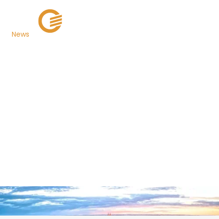
News
South Dakota
Department of
Revenue Now Using
PaymentExpress® for
Fast, Secure E-
Payments
Back to Newsroom