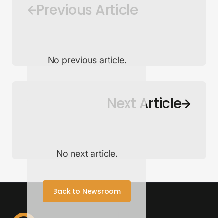
Previous Article
No previous article.
Back to Newsroom
Next Article
No next article.
Back to Newsroom