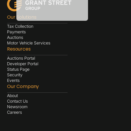
Our Solutions
Tax Collection
Payments
Auctions
Motor Vehicle Services
Resources
Auctions Portal
Developer Portal
Status Page
Security
Events
Our Company
About
Contact Us
Newsroom
Careers