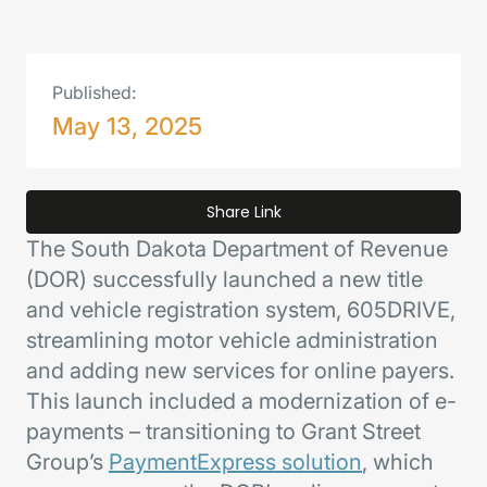
Published:
May 13, 2025
Share Link
The South Dakota Department of Revenue
(DOR) successfully launched a new title
and vehicle registration system, 605DRIVE,
streamlining motor vehicle administration
and adding new services for online payers.
This launch included a modernization of e-
payments – transitioning to Grant Street
Group’s
PaymentExpress solution
, which