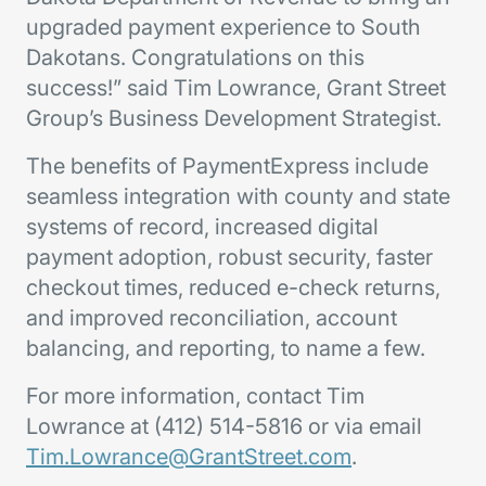
upgraded payment experience to South
Dakotans. Congratulations on this
success!” said Tim Lowrance, Grant Street
Group’s Business Development Strategist.
The benefits of PaymentExpress include
seamless integration with county and state
systems of record, increased digital
payment adoption, robust security, faster
checkout times, reduced e-check returns,
and improved reconciliation, account
balancing, and reporting, to name a few.
For more information, contact Tim
Lowrance at (412) 514-5816 or via email
Tim.Lowrance@GrantStreet.com
.