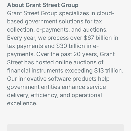
About Grant Street Group
Grant Street Group specializes in cloud-
based government solutions for tax
collection, e-payments, and auctions.
Every year, we process over $67 billion in
tax payments and $30 billion in e-
payments. Over the past 20 years, Grant
Street has hosted online auctions of
financial instruments exceeding $13 trillion.
Our innovative software products help
government entities enhance service
delivery, efficiency, and operational
excellence.