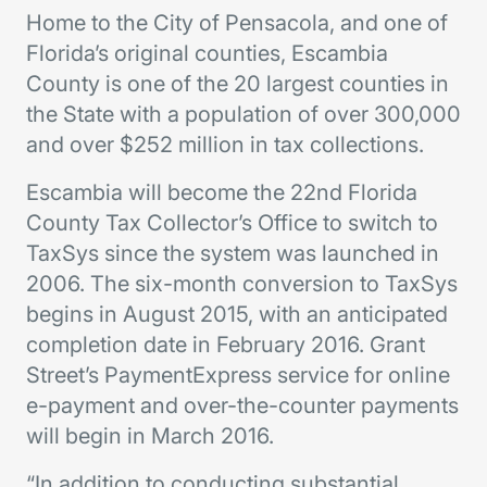
Home to the City of Pensacola, and one of
Florida’s original counties, Escambia
County is one of the 20 largest counties in
the State with a population of over 300,000
and over $252 million in tax collections.
Escambia will become the 22nd Florida
County Tax Collector’s Office to switch to
TaxSys since the system was launched in
2006. The six-month conversion to TaxSys
begins in August 2015, with an anticipated
completion date in February 2016. Grant
Street’s PaymentExpress service for online
e-payment and over-the-counter payments
will begin in March 2016.
“In addition to conducting substantial