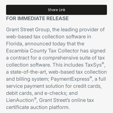
Share Link
FOR IMMEDIATE RELEASE
Grant Street Group, the leading provider of
web-based tax collection software in
Florida, announced today that the
Escambia County Tax Collector has signed
a contract for a comprehensive suite of tax
®
collection software. This includes TaxSys
,
a state-of-the-art, web-based tax collection
®
and billing system; PaymentExpress
, a full
service payment solution for credit cards,
debit cards, and e-checks; and
®
LienAuction
, Grant Street’s online tax
certificate auction platform.