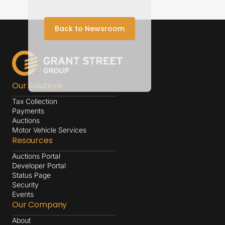
Back to Newsroom
Our Solutions
Tax Collection
Payments
Auctions
Motor Vehicle Services
Resources
Auctions Portal
Developer Portal
Status Page
Security
Events
Our Company
About