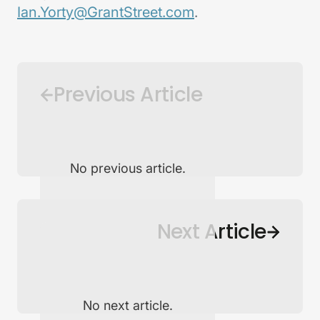
Ian.Yorty@GrantStreet.com
.
Previous Article
No previous article.
Back to Newsroom
Next Article
No next article.