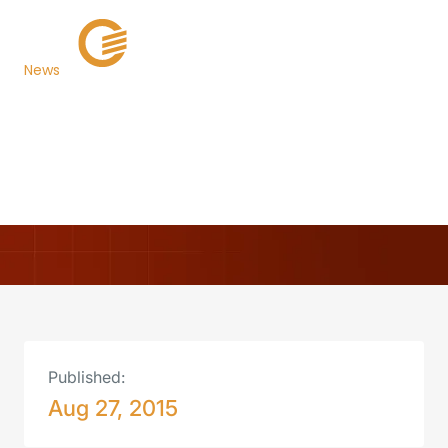
News
Escambia County,
Florida, Selects TaxSys®
Back to Newsroom
Published:
Aug 27, 2015