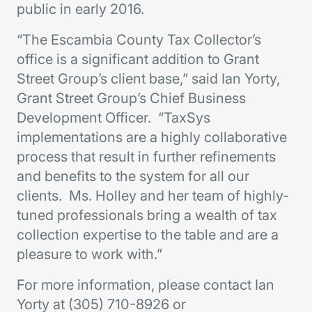
public in early 2016.
“The Escambia County Tax Collector’s
office is a significant addition to Grant
Street Group’s client base,” said Ian Yorty,
Grant Street Group’s Chief Business
Development Officer. “TaxSys
implementations are a highly collaborative
process that result in further refinements
and benefits to the system for all our
clients. Ms. Holley and her team of highly-
tuned professionals bring a wealth of tax
collection expertise to the table and are a
pleasure to work with.”
For more information, please contact Ian
Yorty at (305) 710-8926 or