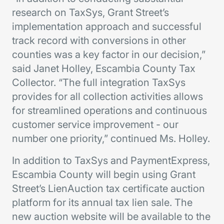
research on TaxSys, Grant Street’s
implementation approach and successful
track record with conversions in other
counties was a key factor in our decision,”
said Janet Holley, Escambia County Tax
Collector. “The full integration TaxSys
provides for all collection activities allows
for streamlined operations and continuous
customer service improvement - our
number one priority,” continued Ms. Holley.
In addition to TaxSys and PaymentExpress,
Escambia County will begin using Grant
Street’s LienAuction tax certificate auction
platform for its annual tax lien sale. The
new auction website will be available to the