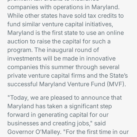
companies with operations in Maryland.
While other states have sold tax credits to
fund similar venture capital initiatives,
Maryland is the first state to use an online
auction to raise the capital for such a
program. The inaugural round of
investments will be made in innovative
companies this summer through several
private venture capital firms and the State’s
successful Maryland Venture Fund (MVF).
"Today, we are pleased to announce that
Maryland has taken a significant step
forward in generating capital for our
businesses and creating jobs," said
Governor O’Malley. "For the first time in our