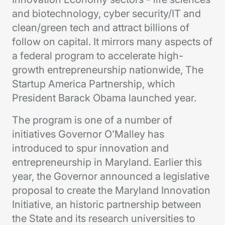
and biotechnology, cyber security/IT and
clean/green tech and attract billions of
follow on capital. It mirrors many aspects of
a federal program to accelerate high-
growth entrepreneurship nationwide, The
Startup America Partnership, which
President Barack Obama launched year.
The program is one of a number of
initiatives Governor O’Malley has
introduced to spur innovation and
entrepreneurship in Maryland. Earlier this
year, the Governor announced a legislative
proposal to create the Maryland Innovation
Initiative, an historic partnership between
the State and its research universities to