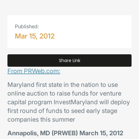
Published:
Mar 15, 2012
Share Link
From PRWeb.com:
Maryland first state in the nation to use
online auction to raise funds for venture
capital program InvestMaryland will deploy
first round of funds to seed early stage
companies this summer
Annapolis, MD (PRWEB) March 15, 2012