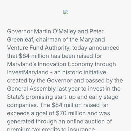
Governor Martin O’Malley and Peter
Greenleaf, chairman of the Maryland
Venture Fund Authority, today announced
that $84 million has been raised for
Maryland’s Innovation Economy through
InvestMaryland - an historic initiative
created by the Governor and passed by the
General Assembly last year to invest in the
State’s promising start-up and early stage
companies. The $84 million raised far
exceeds a goal of $70 million and was
generated through an online auction of
premium tax credits to insurance