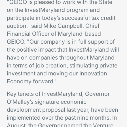
"GEICO is pleased to work with the State
on the InvestMaryland program and
participate in today’s successful tax credit
auction," said Mike Campbell, Chief
Financial Officer of Maryland-based
GEICO. "Our company is in full support of
the positive impact that InvestMaryland will
have on companies throughout Maryland
in terms of job creation, stimulating private
investment and moving our Innovation
Economy forward."
Key tenets of InvestMaryland, Governor
O’Malley’s signature economic
development proposal last year, have been
implemented over the past nine months. In
August, the Governor named the Venture