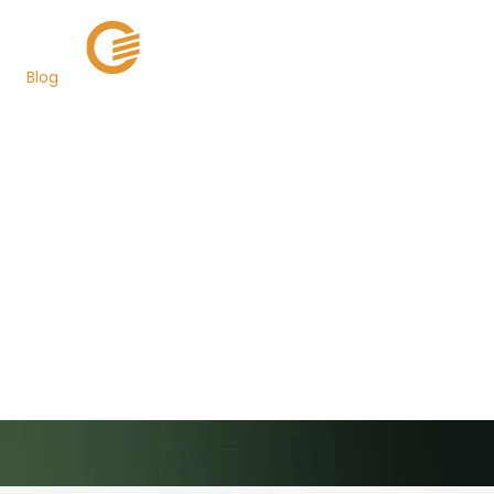
Blog
Governor Martin
O’Malley Announces
$84 Million In
Investment For
Maryland’s Innovation
Economy
Back to Newsroom