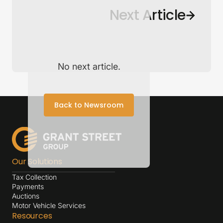
Back to Newsroom
Next Article
No next article.
Back to Newsroom
Our Solutions
Tax Collection
Payments
Auctions
Motor Vehicle Services
Resources