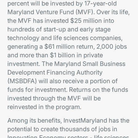
percent will be invested by 17-year-old
Maryland Venture Fund (MVF). Over its life,
the MVF has invested $25 million into
hundreds of start-up and early stage
technology and life sciences companies,
generating a $61 million return, 2,000 jobs
and more than $1 billion in private
investment. The Maryland Small Business
Development Financing Authority
(MSBDFA) will also receive a portion of
funds for investment. Returns on the funds
invested through the MVF will be
reinvested in the program.
Among its benefits, InvestMaryland has the
potential to create thousands of jobs in
Innovation Economy sectors - life sciences