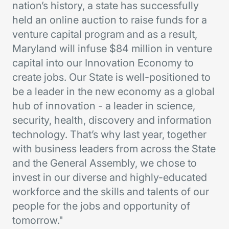
nation’s history, a state has successfully
held an online auction to raise funds for a
venture capital program and as a result,
Maryland will infuse $84 million in venture
capital into our Innovation Economy to
create jobs. Our State is well-positioned to
be a leader in the new economy as a global
hub of innovation - a leader in science,
security, health, discovery and information
technology. That’s why last year, together
with business leaders from across the State
and the General Assembly, we chose to
invest in our diverse and highly-educated
workforce and the skills and talents of our
people for the jobs and opportunity of
tomorrow."