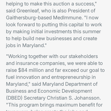
helping to make this auction a success,"
said Greenleaf, who is also President of
Gaithersburg-based MedImmune. "I now
look forward to putting this capital to work
by making initial investments this summer
to help build new businesses and create
jobs in Maryland."
"Working together with our stakeholders
and insurance companies, we were able to
raise $84 million and far exceed our goal to
fuel innovation and entrepreneurship in
Maryland," said Maryland Department of
Business and Economic Development
(DBED) Secretary Christian S. Johansson.
"This program brings maximum benefit for