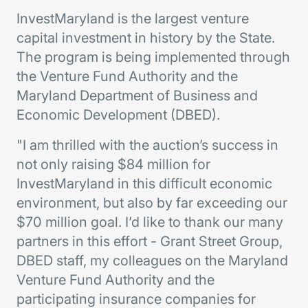
InvestMaryland is the largest venture
capital investment in history by the State.
The program is being implemented through
the Venture Fund Authority and the
Maryland Department of Business and
Economic Development (DBED).
"I am thrilled with the auction’s success in
not only raising $84 million for
InvestMaryland in this difficult economic
environment, but also by far exceeding our
$70 million goal. I’d like to thank our many
partners in this effort - Grant Street Group,
DBED staff, my colleagues on the Maryland
Venture Fund Authority and the
participating insurance companies for