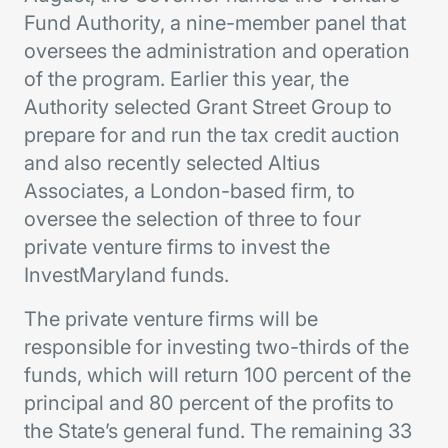
Fund Authority, a nine-member panel that
oversees the administration and operation
of the program. Earlier this year, the
Authority selected Grant Street Group to
prepare for and run the tax credit auction
and also recently selected Altius
Associates, a London-based firm, to
oversee the selection of three to four
private venture firms to invest the
InvestMaryland funds.
The private venture firms will be
responsible for investing two-thirds of the
funds, which will return 100 percent of the
principal and 80 percent of the profits to
the State’s general fund. The remaining 33