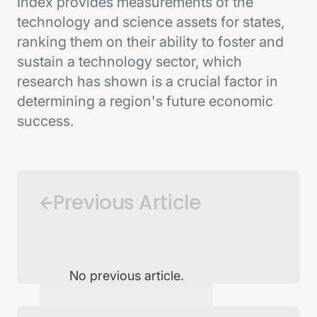
Index provides measurements of the
technology and science assets for states,
ranking them on their ability to foster and
sustain a technology sector, which
research has shown is a crucial factor in
determining a region's future economic
success.
Previous Article
No previous article.