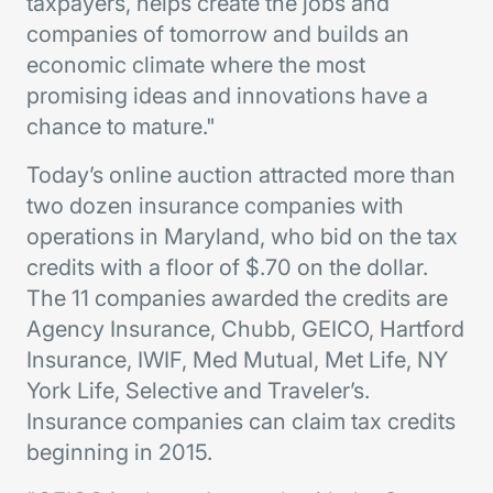
taxpayers, helps create the jobs and
companies of tomorrow and builds an
economic climate where the most
promising ideas and innovations have a
chance to mature."
Today’s online auction attracted more than
two dozen insurance companies with
operations in Maryland, who bid on the tax
credits with a floor of $.70 on the dollar.
The 11 companies awarded the credits are
Agency Insurance, Chubb, GEICO, Hartford
Insurance, IWIF, Med Mutual, Met Life, NY
York Life, Selective and Traveler’s.
Insurance companies can claim tax credits
beginning in 2015.