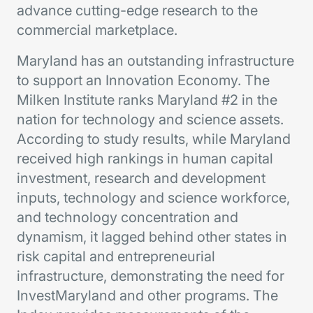
advance cutting-edge research to the
commercial marketplace.
Maryland has an outstanding infrastructure
to support an Innovation Economy. The
Milken Institute ranks Maryland #2 in the
nation for technology and science assets.
According to study results, while Maryland
received high rankings in human capital
investment, research and development
inputs, technology and science workforce,
and technology concentration and
dynamism, it lagged behind other states in
risk capital and entrepreneurial
infrastructure, demonstrating the need for
InvestMaryland and other programs. The