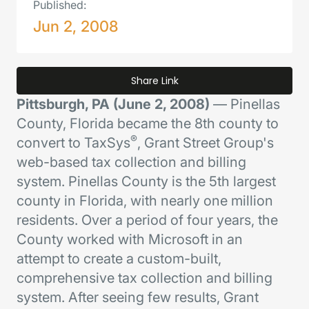
Published:
Jun 2, 2008
Share Link
Pittsburgh, PA (June 2, 2008)
— Pinellas
County, Florida became the 8th county to
®
convert to TaxSys
, Grant Street Group's
web-based tax collection and billing
system. Pinellas County is the 5th largest
county in Florida, with nearly one million
residents. Over a period of four years, the
County worked with Microsoft in an
attempt to create a custom-built,
comprehensive tax collection and billing
system. After seeing few results, Grant