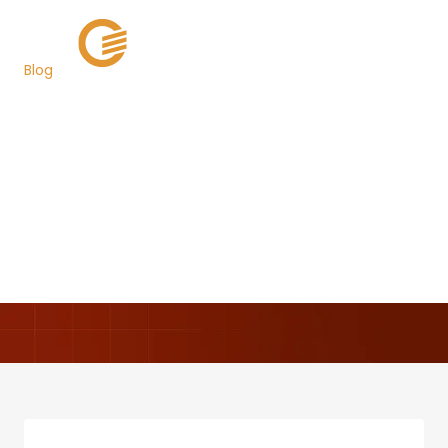
Blog
Grant Street Group
Successfully Launches
TaxSys® in Pinellas
County, Florida
Back to Newsroom