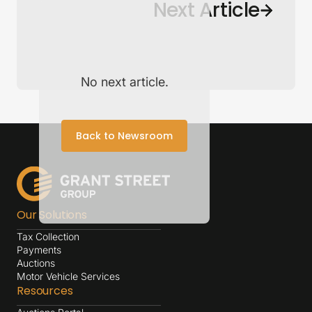
Back to Newsroom
Next Article
No next article.
Back to Newsroom
Our Solutions
Tax Collection
Payments
Auctions
Motor Vehicle Services
Resources