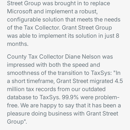
Street Group was brought in to replace
Microsoft and implement a robust,
configurable solution that meets the needs
of the Tax Collector. Grant Street Group
was able to implement its solution in just 8
months.
County Tax Collector Diane Nelson was
impressed with both the speed and
smoothness of the transition to TaxSys: "In
a short timeframe, Grant Street migrated 4.5
million tax records from our outdated
database to TaxSys. 99.9% were problem-
free. We are happy to say that it has been a
pleasure doing business with Grant Street
Group".