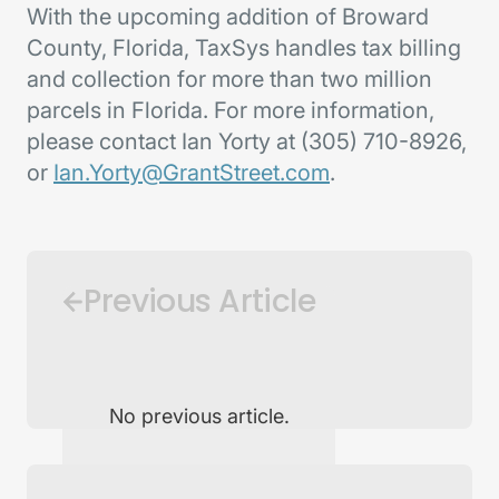
With the upcoming addition of Broward
County, Florida, TaxSys handles tax billing
and collection for more than two million
parcels in Florida. For more information,
please contact Ian Yorty at (305) 710-8926,
or
Ian.Yorty@GrantStreet.com
.
Previous Article
No previous article.