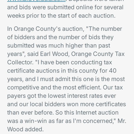
and bids were submitted online for several
weeks prior to the start of each auction.
In Orange County's auction, "The number
of bidders and the number of bids they
submitted was much higher than past
years", said Earl Wood, Orange County Tax
Collector. "I have been conducting tax
certificate auctions in this county for 40
years, and I must admit this one is the most
competitive and the most efficient. Our tax
payers got the lowest interest rates ever
and our local bidders won more certificates
than ever before. So this Internet auction
was a win-win as far as I'm concerned," Mr.
Wood added.