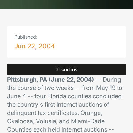
Published:
Jun 22, 2004
Share Link
Pittsburgh, PA (June 22, 2004)
— During
the course of two weeks -- from May 19 to
June 4 -- four Florida counties concluded
the country's first Internet auctions of
delinquent tax certificates. Orange,
Okaloosa, Volusia, and Miami-Dade
Counties each held Internet auctions --