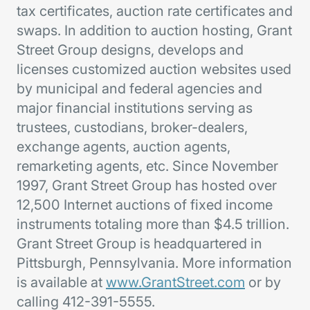
tax certificates, auction rate certificates and
swaps. In addition to auction hosting, Grant
Street Group designs, develops and
licenses customized auction websites used
by municipal and federal agencies and
major financial institutions serving as
trustees, custodians, broker-dealers,
exchange agents, auction agents,
remarketing agents, etc. Since November
1997, Grant Street Group has hosted over
12,500 Internet auctions of fixed income
instruments totaling more than $4.5 trillion.
Grant Street Group is headquartered in
Pittsburgh, Pennsylvania. More information
is available at
www.GrantStreet.com
or by
calling 412-391-5555.