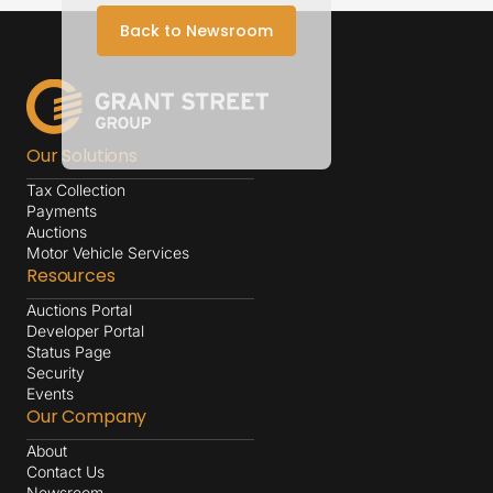
Back to Newsroom
Our Solutions
Tax Collection
Payments
Auctions
Motor Vehicle Services
Resources
Auctions Portal
Developer Portal
Status Page
Security
Events
Our Company
About
Contact Us
Newsroom