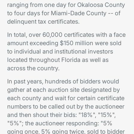
ranging from one day for Okaloosa County
to four days for Miami-Dade County -- of
delinquent tax certificates.
In total, over 60,000 certificates with a face
amount exceeding $150 million were sold
to individual and institutional investors
located throughout Florida as well as
across the country.
In past years, hundreds of bidders would
gather at each auction site designated by
each county and wait for certain certificate
numbers to be called out by the auctioneer
and then shout their bids: "18%", "15%",
"5%"; the auctioneer responding: "5%
going once, 5% going twice, sold to bidder