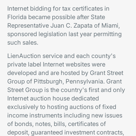
Internet bidding for tax certificates in
Florida became possible after State
Representative Juan C. Zapata of Miami,
sponsored legislation last year permitting
such sales.
LienAuction service and each county's
private label Internet websites were
developed and are hosted by Grant Street
Group of Pittsburgh, Pennsylvania. Grant
Street Group is the country's first and only
Internet auction house dedicated
exclusively to hosting auctions of fixed
income instruments including new issues
of bonds, notes, bills, certificates of
deposit, guaranteed investment contracts,