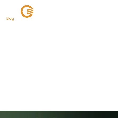
Blog
Miami-Dade and 3
Other Florida Counties
Use Grant Street
Group's New
LienAuction Service to
Sell over 60,000 Tax
Certificates
Back to Newsroom