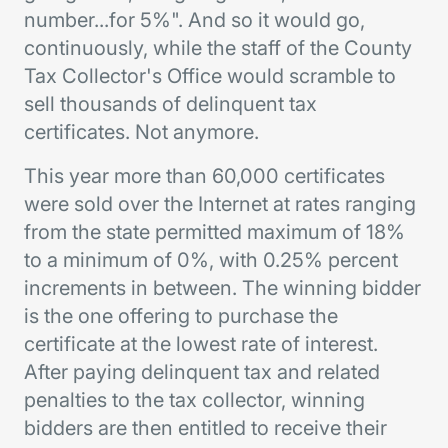
number...for 5%". And so it would go,
continuously, while the staff of the County
Tax Collector's Office would scramble to
sell thousands of delinquent tax
certificates. Not anymore.
This year more than 60,000 certificates
were sold over the Internet at rates ranging
from the state permitted maximum of 18%
to a minimum of 0%, with 0.25% percent
increments in between. The winning bidder
is the one offering to purchase the
certificate at the lowest rate of interest.
After paying delinquent tax and related
penalties to the tax collector, winning
bidders are then entitled to receive their