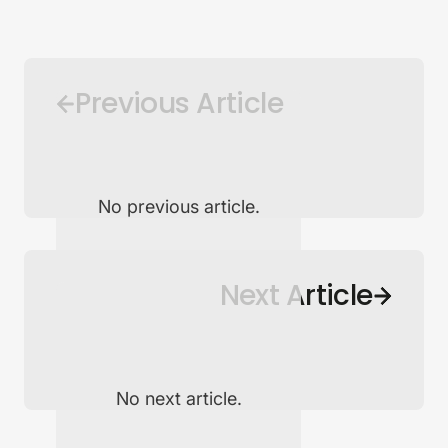
Previous Article
No previous article.
Back to Newsroom
Next Article
No next article.