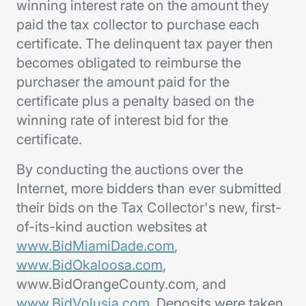
winning interest rate on the amount they
paid the tax collector to purchase each
certificate. The delinquent tax payer then
becomes obligated to reimburse the
purchaser the amount paid for the
certificate plus a penalty based on the
winning rate of interest bid for the
certificate.
By conducting the auctions over the
Internet, more bidders than ever submitted
their bids on the Tax Collector's new, first-
of-its-kind auction websites at
www.BidMiamiDade.com
,
www.BidOkaloosa.com
,
www.BidOrangeCounty.com, and
www.BidVolusia.com
. Deposits were taken