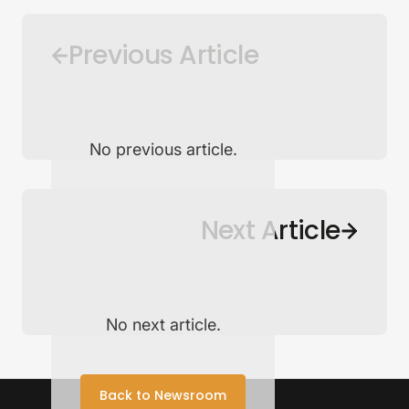
Previous Article
No previous article.
Back to Newsroom
Next Article
No next article.
Back to Newsroom