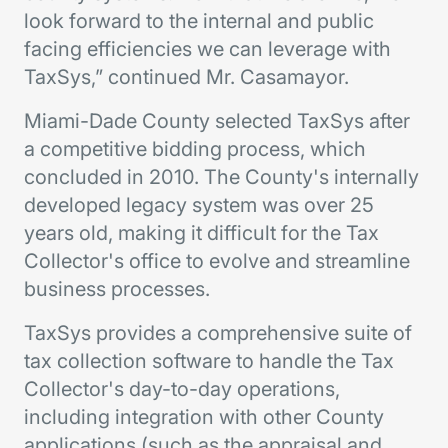
look forward to the internal and public
facing efficiencies we can leverage with
TaxSys,” continued Mr. Casamayor.
Miami-Dade County selected TaxSys after
a competitive bidding process, which
concluded in 2010. The County's internally
developed legacy system was over 25
years old, making it difficult for the Tax
Collector's office to evolve and streamline
business processes.
TaxSys provides a comprehensive suite of
tax collection software to handle the Tax
Collector's day-to-day operations,
including integration with other County
applications (such as the appraisal and