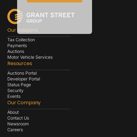
Our Solutions
Tax Collection
Payments
Auctions
Motor Vehicle Services
Resources
Auctions Portal
Developer Portal
Status Page
Security
Events
Our Company
About
Contact Us
Newsroom
Careers