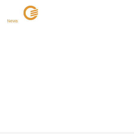
News
Miami-Dade County
Goes Live with TaxSys®,
Grant Street Group's
Suite of Integrated
Web-Based Tax
Collection Services
Back to Newsroom