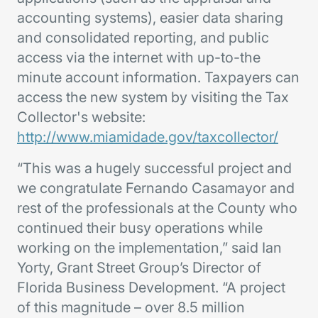
accounting systems), easier data sharing
and consolidated reporting, and public
access via the internet with up-to-the
minute account information. Taxpayers can
access the new system by visiting the Tax
Collector's website:
http://www.miamidade.gov/taxcollector/
“This was a hugely successful project and
we congratulate Fernando Casamayor and
rest of the professionals at the County who
continued their busy operations while
working on the implementation,” said Ian
Yorty, Grant Street Group’s Director of
Florida Business Development. “A project
of this magnitude – over 8.5 million