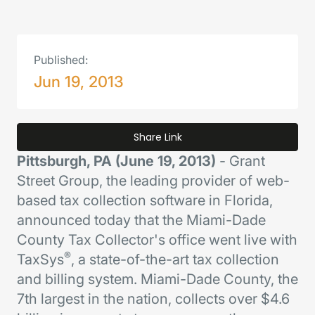
Published:
Jun 19, 2013
Share Link
Pittsburgh, PA (June 19, 2013)
- Grant
Street Group, the leading provider of web-
based tax collection software in Florida,
announced today that the Miami-Dade
County Tax Collector's office went live with
®
TaxSys
, a state-of-the-art tax collection
and billing system. Miami-Dade County, the
7th largest in the nation, collects over $4.6