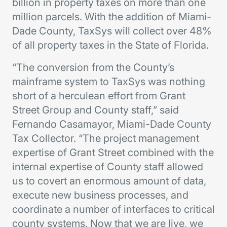
billion in property taxes on more than one
million parcels. With the addition of Miami-
Dade County, TaxSys will collect over 48%
of all property taxes in the State of Florida.
“The conversion from the County’s
mainframe system to TaxSys was nothing
short of a herculean effort from Grant
Street Group and County staff,” said
Fernando Casamayor, Miami-Dade County
Tax Collector. “The project management
expertise of Grant Street combined with the
internal expertise of County staff allowed
us to covert an enormous amount of data,
execute new business processes, and
coordinate a number of interfaces to critical
county systems. Now that we are live, we