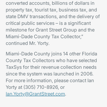
converted accounts, billions of dollars in
property tax, tourist tax, business tax, and
state DMV transactions, and the delivery of
critical public services – is a significant
milestone for Grant Street Group and the
Miami-Dade County Tax Collector,”
continued Mr. Yorty.
Miami-Dade County joins 14 other Florida
County Tax Collectors who have selected
TaxSys for their revenue collection needs
since the system was launched in 2006.
For more information, please contact Ian
Yorty at (305) 710-8926, or
Ian.Yorty@GrantStreet.com
.