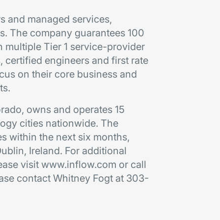
ters and managed services,
ses. The company guarantees 100
 multiple Tier 1 service-provider
 certified engineers and first rate
cus on their core business and
ts.
lorado, owns and operates 15
logy cities nationwide. The
s within the next six months,
 Dublin, Ireland. For additional
ease visit www.inflow.com or call
ease contact Whitney Fogt at 303-