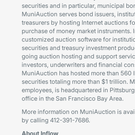
securities and in particular, municipal 
MuniAuction serves bond issuers, institu
treasurers by hosting Internet auctions fo
purchase of money market instruments. I
customized auction software for instituti
securities and treasury investment prod
going auction hosting and support service
investors, underwriters and financial co
MuniAuction has hosted more than 560 In
securities totaling more than $1 trillion
employees, is headquartered in Pittsbur
office in the San Francisco Bay Area.
More information on MuniAuction is avai
by calling 412-391-7686.
About Inflow