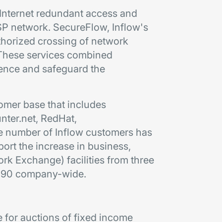
 Internet redundant access and
ISP network. SecureFlow, Inflow's
thorized crossing of network
. These services combined
ence and safeguard the
omer base that includes
ter.net, RedHat,
e number of Inflow customers has
ort the increase in business,
rk Exchange) facilities from three
n 590 company-wide.
e for auctions of fixed income