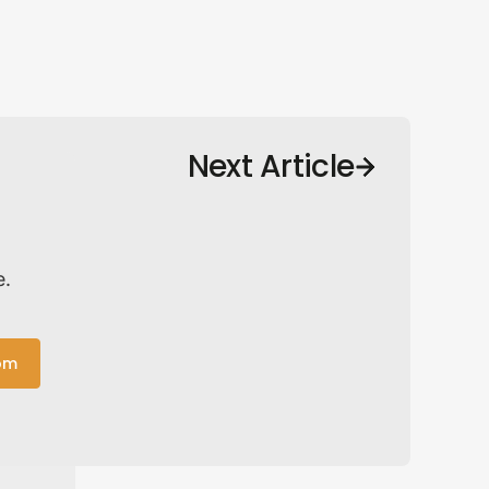
Next Article
e.
om