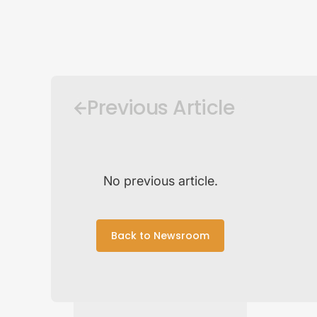
Previous Article
No previous article.
Back to Newsroom