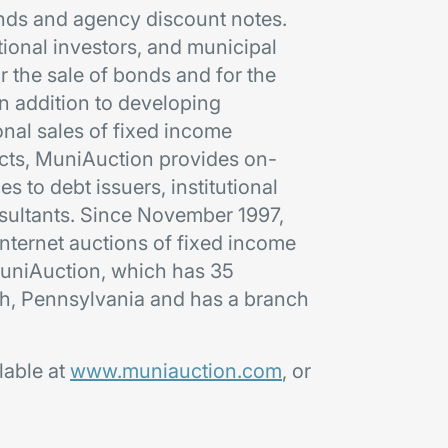
bonds and agency discount notes.
tional investors, and municipal
r the sale of bonds and for the
n addition to developing
onal sales of fixed income
ucts, MuniAuction provides on-
s to debt issuers, institutional
nsultants. Since November 1997,
ternet auctions of fixed income
. MuniAuction, which has 35
gh, Pennsylvania and has a branch
lable at
www.muniauction.com
, or