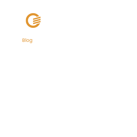
Solutions
Cli
Blog
MuniAuction 
Inflow's Pittsb
Colocation Ce