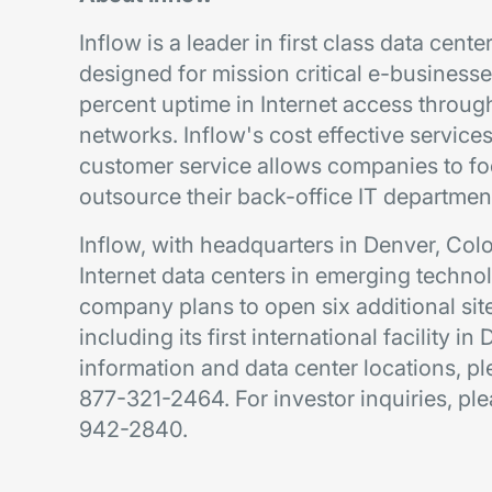
Inflow is a leader in first class data cen
designed for mission critical e-busines
percent uptime in Internet access through
networks. Inflow's cost effective services,
customer service allows companies to fo
outsource their back-office IT departmen
Inflow, with headquarters in Denver, Co
Internet data centers in emerging techno
company plans to open six additional site
including its first international facility in
information and data center locations, pl
877-321-2464. For investor inquiries, pl
942-2840.