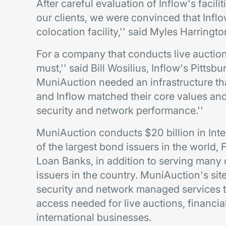
After careful evaluation of Inflow's facili
our clients, we were convinced that Inflo
colocation facility,'' said Myles Harringt
For a company that conducts live auction
must,'' said Bill Wosilius, Inflow's Pitts
MuniAuction needed an infrastructure t
and Inflow matched their core values and 
security and network performance.''
MuniAuction conducts $20 billion in Inte
of the largest bond issuers in the world
Loan Banks, in addition to serving many 
issuers in the country. MuniAuction's sit
security and network managed services t
access needed for live auctions, financia
international businesses.