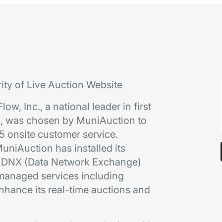
rity of Live Auction Website
ow, Inc., a national leader in first
s, was chosen by MuniAuction to
5 onsite customer service.
uniAuction has installed its
gh DNX (Data Network Exchange)
s managed services including
hance its real-time auctions and