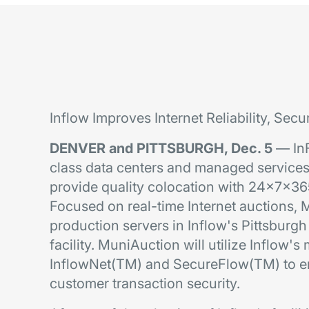
Inflow Improves Internet Reliability, Secu
DENVER and PITTSBURGH, Dec. 5
— InFl
class data centers and managed service
provide quality colocation with 24x7x36
Focused on real-time Internet auctions, M
production servers in Inflow's Pittsbur
facility. MuniAuction will utilize Inflow'
InflowNet(TM) and SecureFlow(TM) to en
customer transaction security.