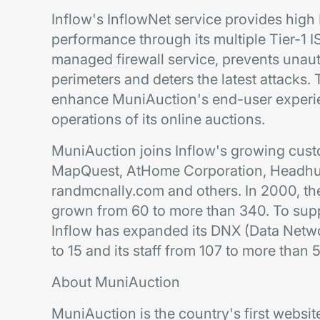
Inflow's InflowNet service provides high
performance through its multiple Tier-1 
managed firewall service, prevents unau
perimeters and deters the latest attacks
enhance MuniAuction's end-user experi
operations of its online auctions.
MuniAuction joins Inflow's growing cust
MapQuest, AtHome Corporation, Headhun
randmcnally.com and others. In 2000, th
grown from 60 to more than 340. To supp
Inflow has expanded its DNX (Data Netwo
to 15 and its staff from 107 to more tha
About MuniAuction
MuniAuction is the country's first websit