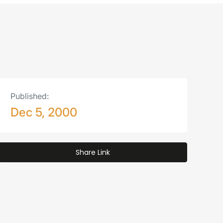
Published:
Dec 5, 2000
Share Link