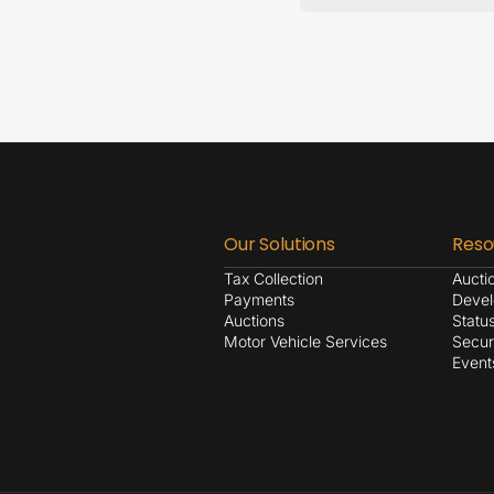
Our Solutions
Reso
Tax Collection
Aucti
Payments
Devel
Auctions
Statu
Motor Vehicle Services
Secur
Event