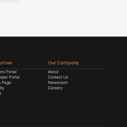
urces
Our Company
ons Portal
About
oper Portal
Contact Us
s Page
Newsroom
ity
Careers
s