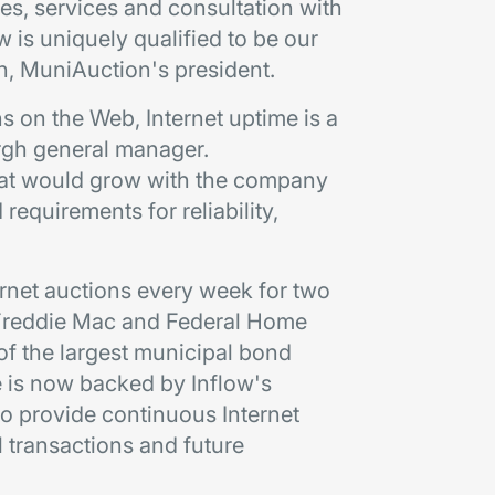
ties, services and consultation with
w is uniquely qualified to be our
on, MuniAuction's president.
s on the Web, Internet uptime is a
burgh general manager.
hat would grow with the company
requirements for reliability,
rnet auctions every week for two
, Freddie Mac and Federal Home
of the largest municipal bond
e is now backed by Inflow's
o provide continuous Internet
l transactions and future