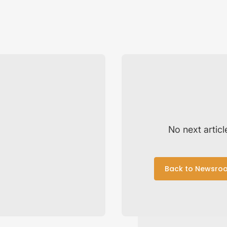
No next articl
Back to Newsro