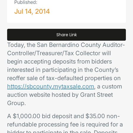
Published:
Jul 14, 2014
Share Link
Today, the San Bernardino County Auditor-
Controller/Treasurer/Tax Collector will
begin accepting deposits from bidders
interested in participating in the County’s
reoffer sale of tax-defaulted properties on
https://sbcounty.mytaxsale.com
, a custom
auction website hosted by Grant Street
Group.
A $1,000.00 bid deposit and $35.00 non-
refundable processing fee is required for a
bidder to participate in the sale. Deposits