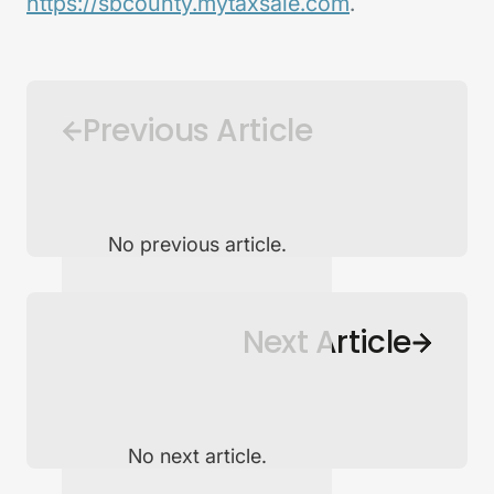
https://sbcounty.mytaxsale.com
.
Previous Article
No previous article.
Back to Newsroom
Next Article
No next article.