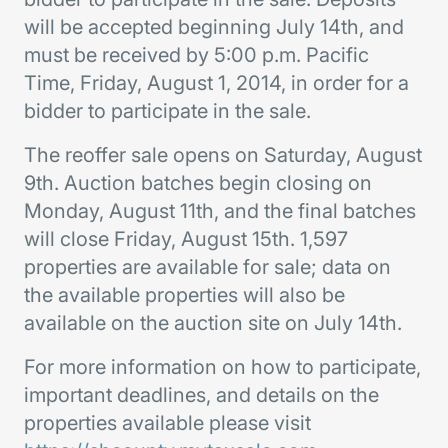
will be accepted beginning July 14th, and
must be received by 5:00 p.m. Pacific
Time, Friday, August 1, 2014, in order for a
bidder to participate in the sale.
The reoffer sale opens on Saturday, August
9th. Auction batches begin closing on
Monday, August 11th, and the final batches
will close Friday, August 15th. 1,597
properties are available for sale; data on
the available properties will also be
available on the auction site on July 14th.
For more information on how to participate,
important deadlines, and details on the
properties available please visit