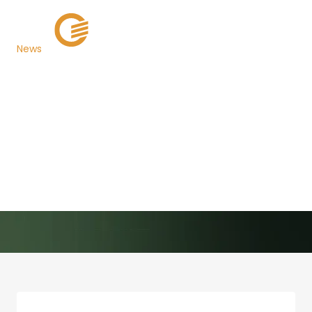
News
San Bernardino
County, California
Opens Annual Reoffer
Sale
Back to Newsroom