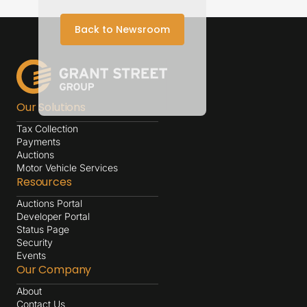
Back to Newsroom
Our Solutions
Tax Collection
Payments
Auctions
Motor Vehicle Services
Resources
Auctions Portal
Developer Portal
Status Page
Security
Events
Our Company
About
Contact Us