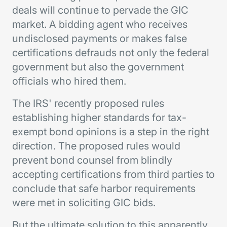
deals will continue to pervade the GIC
market. A bidding agent who receives
undisclosed payments or makes false
certifications defrauds not only the federal
government but also the government
officials who hired them.
The IRS' recently proposed rules
establishing higher standards for tax-
exempt bond opinions is a step in the right
direction. The proposed rules would
prevent bond counsel from blindly
accepting certifications from third parties to
conclude that safe harbor requirements
were met in soliciting GIC bids.
But the ultimate solution to this apparently