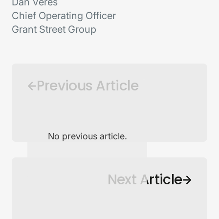
Dan Veres
Chief Operating Officer
Grant Street Group
Previous Article
No previous article.
Back to Newsroom
Next Article