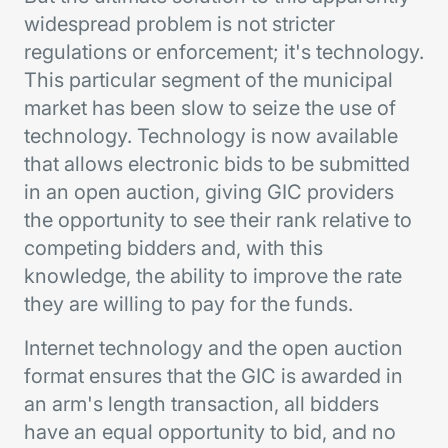
widespread problem is not stricter
regulations or enforcement; it's technology.
This particular segment of the municipal
market has been slow to seize the use of
technology. Technology is now available
that allows electronic bids to be submitted
in an open auction, giving GIC providers
the opportunity to see their rank relative to
competing bidders and, with this
knowledge, the ability to improve the rate
they are willing to pay for the funds.
Internet technology and the open auction
format ensures that the GIC is awarded in
an arm's length transaction, all bidders
have an equal opportunity to bid, and no