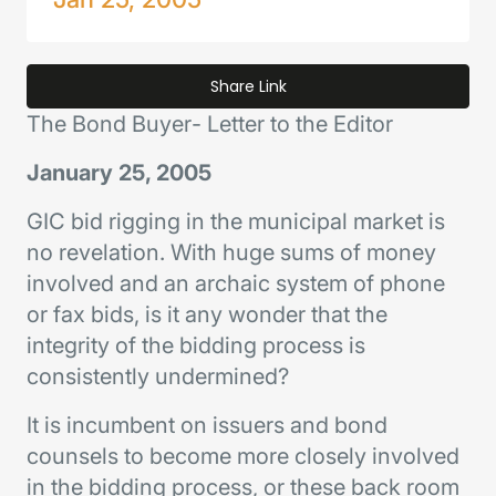
Share Link
The Bond Buyer
- Letter to the Editor
January 25, 2005
GIC bid rigging in the municipal market is
no revelation. With huge sums of money
involved and an archaic system of phone
or fax bids, is it any wonder that the
integrity of the bidding process is
consistently undermined?
It is incumbent on issuers and bond
counsels to become more closely involved
in the bidding process, or these back room