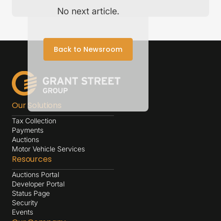
No next article.
Back to Newsroom
Our Solutions
Tax Collection
Payments
Auctions
Motor Vehicle Services
Resources
Auctions Portal
Developer Portal
Status Page
Security
Events