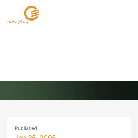
News
Blog
Technology Is the
Ultimate Solution to
GIC Bid Rigging
Back to Newsroom
Published:
Jan 25, 2005