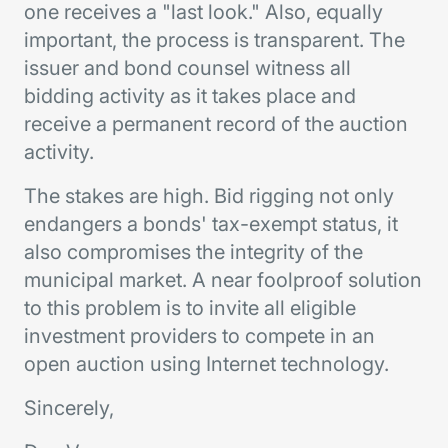
one receives a "last look." Also, equally
important, the process is transparent. The
issuer and bond counsel witness all
bidding activity as it takes place and
receive a permanent record of the auction
activity.
The stakes are high. Bid rigging not only
endangers a bonds' tax-exempt status, it
also compromises the integrity of the
municipal market. A near foolproof solution
to this problem is to invite all eligible
investment providers to compete in an
open auction using Internet technology.
Sincerely,