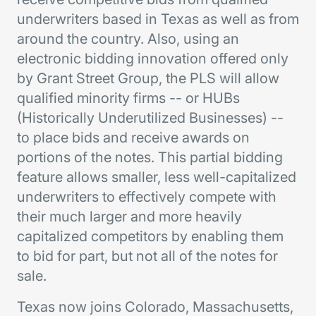
underwriters based in Texas as well as from
around the country. Also, using an
electronic bidding innovation offered only
by Grant Street Group, the PLS will allow
qualified minority firms -- or HUBs
(Historically Underutilized Businesses) --
to place bids and receive awards on
portions of the notes. This partial bidding
feature allows smaller, less well-capitalized
underwriters to effectively compete with
their much larger and more heavily
capitalized competitors by enabling them
to bid for part, but not all of the notes for
sale.
Texas now joins Colorado, Massachusetts,