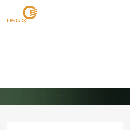
News
Blog
Texas Chooses Grant
Street Group to Host its
$7 Billion Competitive
Note Sale Website
Back to Newsroom