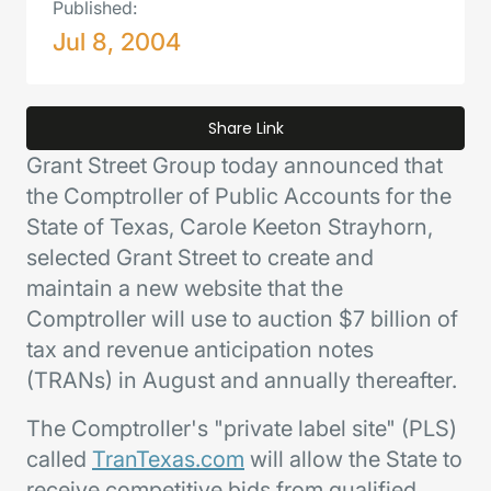
Published:
Jul 8, 2004
Share Link
Grant Street Group today announced that
the Comptroller of Public Accounts for the
State of Texas, Carole Keeton Strayhorn,
selected Grant Street to create and
maintain a new website that the
Comptroller will use to auction $7 billion of
tax and revenue anticipation notes
(TRANs) in August and annually thereafter.
The Comptroller's "private label site" (PLS)
called
TranTexas.com
will allow the State to
receive competitive bids from qualified