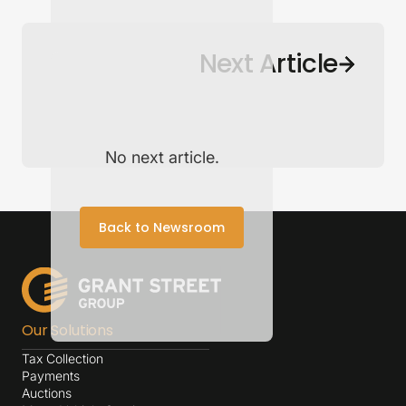
Back to Newsroom
Next Article
No next article.
Back to Newsroom
Our Solutions
Tax Collection
Payments
Auctions