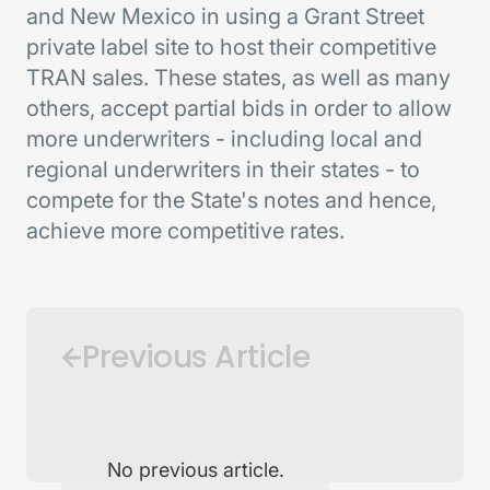
and New Mexico in using a Grant Street
private label site to host their competitive
TRAN sales. These states, as well as many
others, accept partial bids in order to allow
more underwriters - including local and
regional underwriters in their states - to
compete for the State's notes and hence,
achieve more competitive rates.
Previous Article
No previous article.