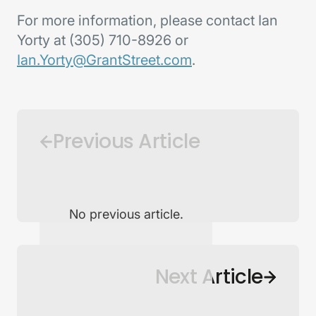
For more information, please contact Ian
Yorty at (305) 710-8926 or
Ian.Yorty@GrantStreet.com
.
Previous Article
No previous article.
Back to Newsroom
Next Article