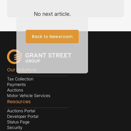
No next article.
Back to Newsroom
Our Solutions
Tax Collection
Payments
Auctions
Motor Vehicle Services
Resources
Auctions Portal
Developer Portal
Status Page
Security