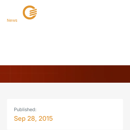
News
Walton County, Florida
Now Live on TaxSys®
Back to Newsroom
Published:
Sep 28, 2015