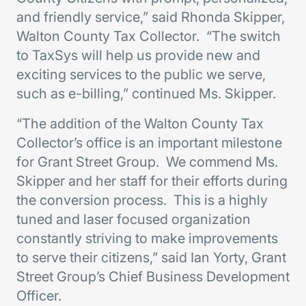
and friendly service,” said Rhonda Skipper,
Walton County Tax Collector. “The switch
to TaxSys will help us provide new and
exciting services to the public we serve,
such as e-billing,” continued Ms. Skipper.
“The addition of the Walton County Tax
Collector’s office is an important milestone
for Grant Street Group. We commend Ms.
Skipper and her staff for their efforts during
the conversion process. This is a highly
tuned and laser focused organization
constantly striving to make improvements
to serve their citizens,” said Ian Yorty, Grant
Street Group’s Chief Business Development
Officer.