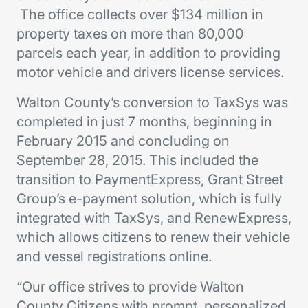
The office collects over $134 million in
property taxes on more than 80,000
parcels each year, in addition to providing
motor vehicle and drivers license services.
Walton County’s conversion to TaxSys was
completed in just 7 months, beginning in
February 2015 and concluding on
September 28, 2015. This included the
transition to PaymentExpress, Grant Street
Group’s e-payment solution, which is fully
integrated with TaxSys, and RenewExpress,
which allows citizens to renew their vehicle
and vessel registrations online.
“Our office strives to provide Walton
County Citizens with prompt, personalized,