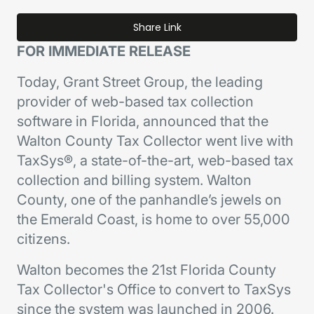
Share Link
FOR IMMEDIATE RELEASE
Today, Grant Street Group, the leading
provider of web-based tax collection
software in Florida, announced that the
Walton County Tax Collector went live with
TaxSys®, a state-of-the-art, web-based tax
collection and billing system. Walton
County, one of the panhandle’s jewels on
the Emerald Coast, is home to over 55,000
citizens.
Walton becomes the 21st Florida County
Tax Collector's Office to convert to TaxSys
since the system was launched in 2006.