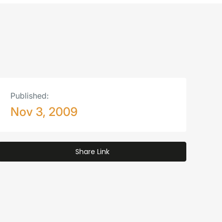
Published:
Nov 3, 2009
Share Link