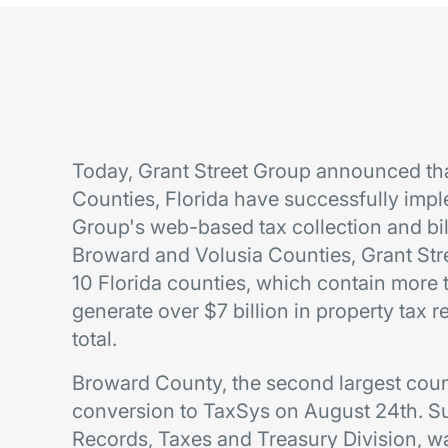
Today, Grant Street Group announced th
Counties, Florida have successfully im
Group's web-based tax collection and bil
Broward and Volusia Counties, Grant St
10 Florida counties, which contain more t
generate over $7 billion in property tax 
total.
Broward County, the second largest count
conversion to TaxSys on August 24th. Su
Records, Taxes and Treasury Division, w