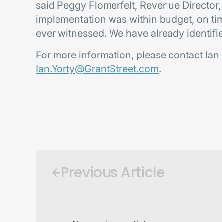
said Peggy Flomerfelt, Revenue Director,
implementation was within budget, on tim
ever witnessed. We have already identifi
For more information, please contact Ian 
Ian.Yorty@GrantStreet.com
.
Previous Article