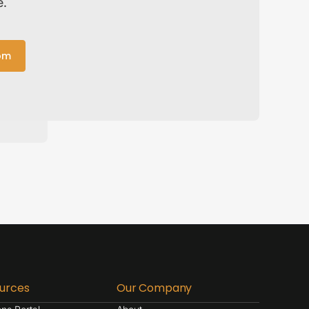
e.
om
urces
Our Company