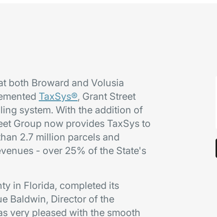
at both Broward and Volusia
plemented
TaxSys®
, Grant Street
ling system. With the addition of
reet Group now provides TaxSys to
han 2.7 million parcels and
revenues - over 25% of the State's
y in Florida, completed its
e Baldwin, Director of the
as very pleased with the smooth