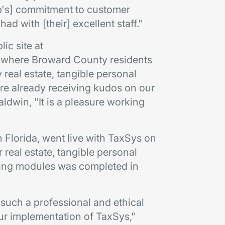
up's] commitment to customer
had with [their] excellent staff."
ic site at
where Broward County residents
eal estate, tangible personal
are already receiving kudos on our
ldwin, "It is a pleasure working
n Florida, went live with TaxSys on
 real estate, tangible personal
ering modules was completed in
 such a professional and ethical
ur implementation of TaxSys,"