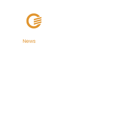
Solutions
Cli
News
Broward and 
Counties, Flori
with TaxSys®