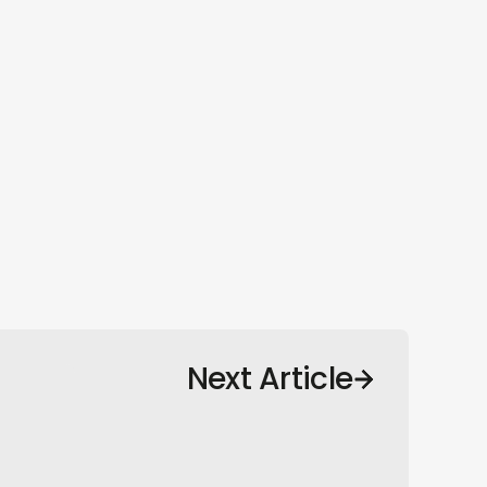
Next Article