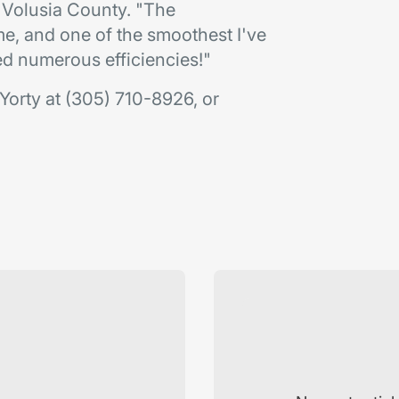
 Volusia County. "The
e, and one of the smoothest I've
ed numerous efficiencies!"
Yorty at (305) 710-8926, or