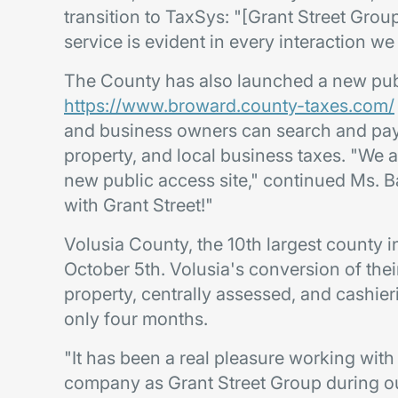
transition to TaxSys: "[Grant Street Gro
service is evident in every interaction we 
The County has also launched a new publ
https://www.broward.county-taxes.com/
and business owners can search and pay r
property, and local business taxes. "We 
new public access site," continued Ms. Ba
with Grant Street!"
Volusia County, the 10th largest county i
October 5th. Volusia's conversion of their
property, centrally assessed, and cashi
only four months.
"It has been a real pleasure working with
company as Grant Street Group during o