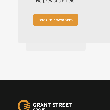
No previous article.
Back to Newsroom