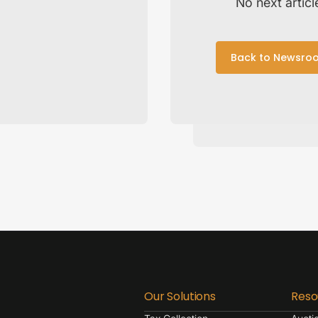
No next articl
Back to Newsro
Our Solutions
Reso